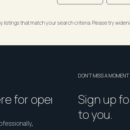
y listings that match your search criteria. Please try wide
DON’T MISS A MOMENT.
ere for open homes or ins
How should I p
Sign up fo
to you.
rofessionally,
Presentation matters. From 