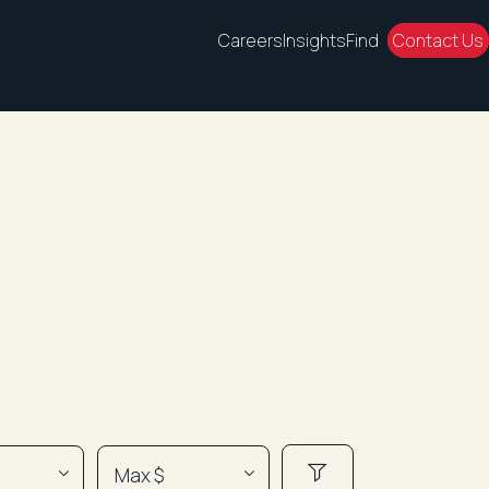
Careers
Insights
Find
Contact Us