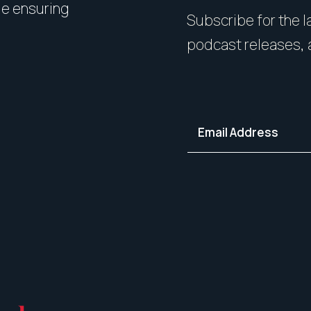
le ensuring
expert styling, we’ll guide 
Subscribe for the la
your home in its best light—i
podcast releases, 