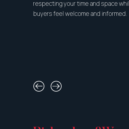
respecting your time and space whi
buyers feel welcome and informed.