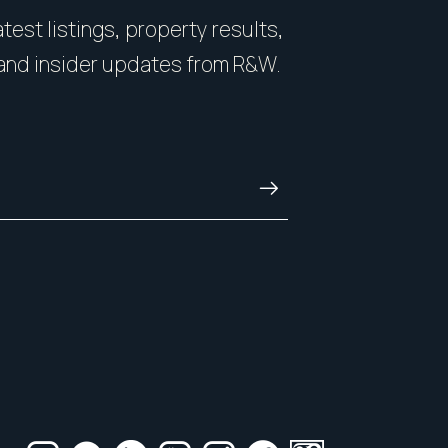
you on how to showcase
count. You want some
test listings, property results,
nside and out.
with honesty, and kn
and insider updates from R&W.
and always.