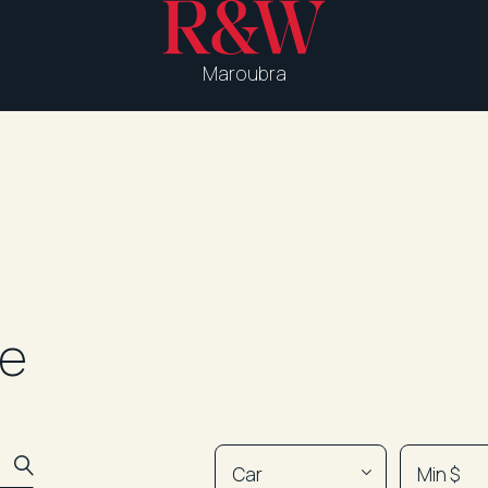
Maroubra
le