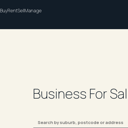
Buy
Rent
Sell
Manage
Business For Sa