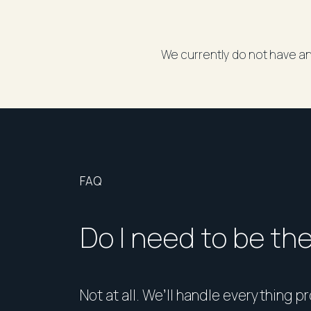
We currently do not have an
FAQ
Do I need to be th
Not at all. We’ll handle everything p