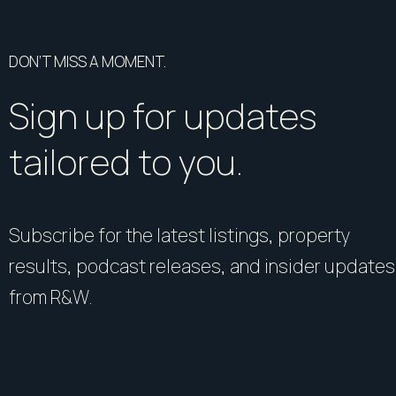
DON’T MISS A MOMENT.
Sign up for updates
tailored to you.
Subscribe for the latest listings, property
results, podcast releases, and insider updates
from R&W.