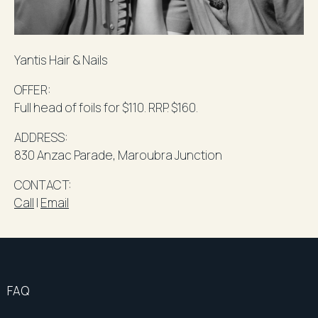
Yantis
Hair & Nails
OFFER:
Full head of foils for $110.
RRP
. $160.
ADDRESS:
830 Anzac Parade,
Maroubra
Junction
​CONTACT
:
Call
l
Email
FAQ