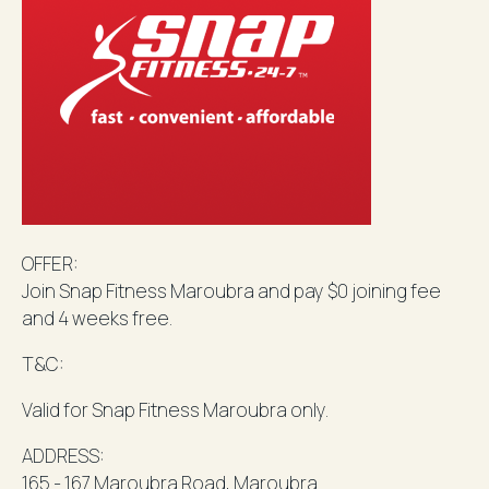
OFFER:
Join Snap Fitness
Maroubra
and pay $0 joining fee
and 4 weeks free.
T&C:
Valid for Snap Fitness
Maroubra
only.
ADDRESS:
165 - 167
Maroubra
Road,
Maroubra