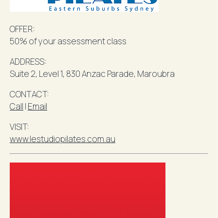
OFFER:
50% of your assessment class
ADDRESS:
Suite 2, Level 1, 830 Anzac Parade,
Maroubra
​CONTACT
:
Call
l
Email
VISIT:
www.lestudiopilates.com.au