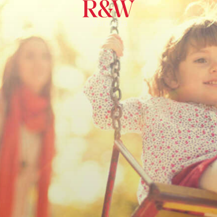
Maroubra