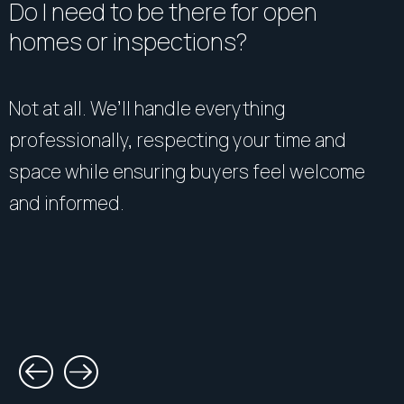
Do I need to be there for open
homes or inspections?
Not at all. We’ll handle everything
professionally, respecting your time and
space while ensuring buyers feel welcome
and informed.