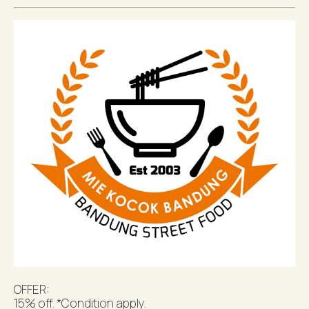
OFFER:
15% off. *Condition apply.