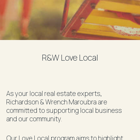
R&W Love Local
As your local real estate experts,
Richardson & Wrench
Maroubra
are
committed to supporting local business
and our community.
Our Love Local program aims to highlight