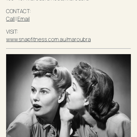
​CONTACT
:
Call
l
Email
VISIT:
www.snapfitness.com.au/maroubra