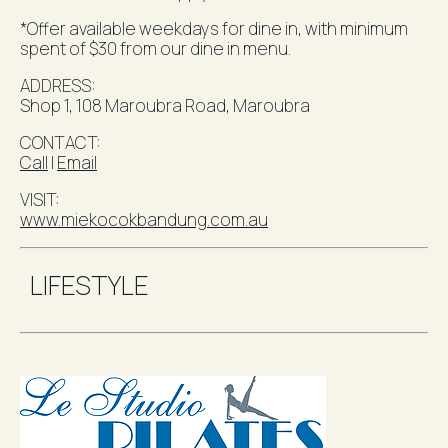
*Offer available weekdays for dine in, with minimum
spent of $30 from our dine in menu.
ADDRESS:
Shop 1, 108 Maroubra Road,
Maroubra
CONTACT:
Call
l
Email
VISIT:
www.miekocokbandung.com.au
LIFESTYLE