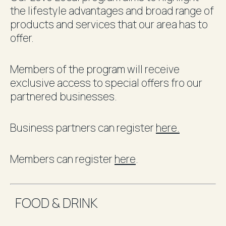
the lifestyle advantages and broad range of
products and services that our area has to
offer.
Members of the program will receive
exclusive access to special offers fro our
partnered businesses.
Business partners can register
here.
Members can register
here
.
FOOD & DRINK