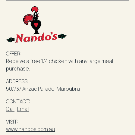
OFFER:
Receive a free 1/4 chicken with any large meal
purchase.
ADDRESS:
50/737 Anzac Parade,
Maroubra
CONTACT:
Call
l
Email
VISIT:
www.nandos.com.au