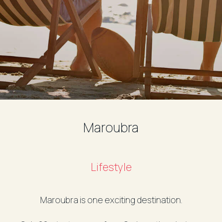
Maroubra
Lifestyle
Maroubra is one exciting destination.