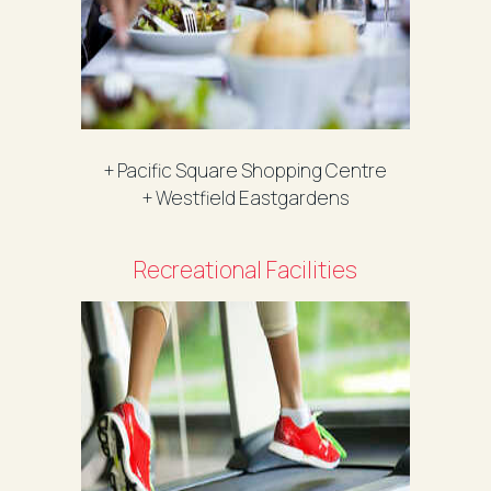
+ Pacific Square Shopping Centre
+ Westfield Eastgardens
Recreational Facilities