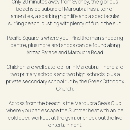
Only 20 minutes away from Sydney, the glorious
beachside suburb of Maroubra has a ton of
amenities, a sparkling nightlife and a spectacular
surfing beach, bustling with plenty of fun in the sun.
Pacific Square is where you’ll find the main shopping
centre, plus more and shops can be found along
Anzac Parade and Maroubra Road.
Children are well catered for in Maroubra. There are
two primary schools and two high schools, plus a
private secondary school run by the Greek Orthodox
Church.
Across from the beach is the Maroubra Seals Club
where you can escape the Summer heat with an ice
cold beer, workout at the gym, or check out the live
entertainment.