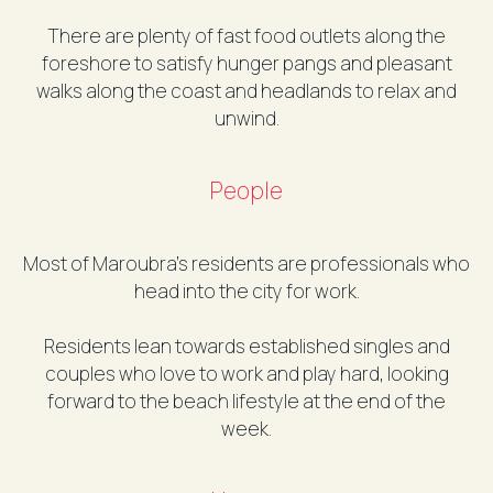
There are plenty of fast food outlets along the
foreshore to satisfy hunger pangs and pleasant
walks along the coast and headlands to relax and
unwind.
People
Most of Maroubra’s residents are professionals who
head into the city for work.
Residents lean towards established singles and
couples who love to work and play hard, looking
forward to the beach lifestyle at the end of the
week.