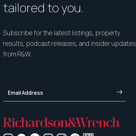
tailored to you.
Subscribe for the latest listings, property
results, podcast releases, and insider updates
from R&W.