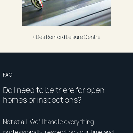
+ Des Renford Leisure Centre
FAQ
Do I need to be there for open
homes or inspections?
Not at all. We’ll handle everything
professionally, respecting your time and