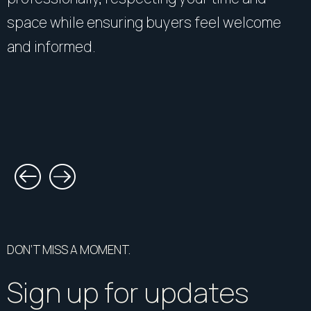
space while ensuring buyers feel welcome
and informed.
DON’T MISS A MOMENT.
Sign up for updates