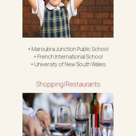
+ Maroubra Junction Public School
+ French International School
+ University of New South Wales
Shopping/Restaurants