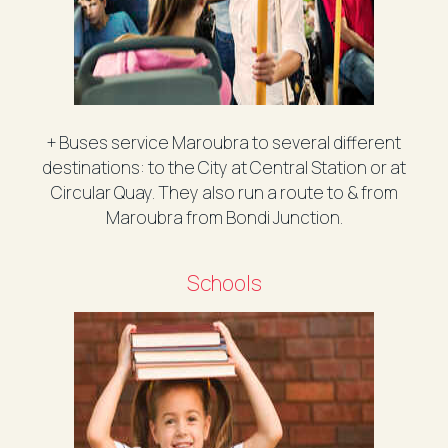
+ Buses service Maroubra to several different
destinations: to the City at Central Station or at
Circular Quay. They also run a route to & from
Maroubra from Bondi Junction.
Schools