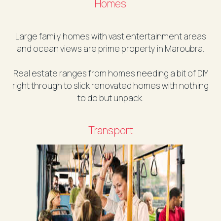
Homes
Large family homes with vast entertainment areas
and ocean views are prime property in Maroubra.
Real estate ranges from homes needing a bit of DIY
right through to slick renovated homes with nothing
to do but unpack.
Transport