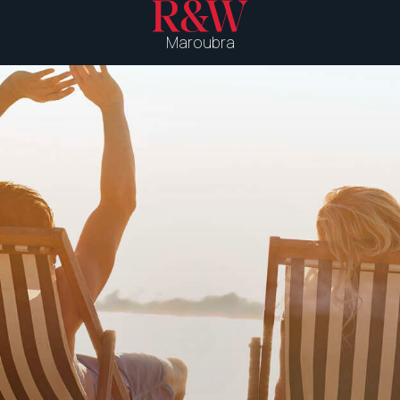
Maroubra