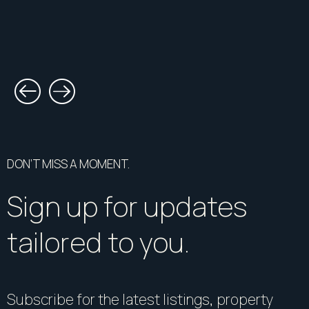
DON’T MISS A MOMENT.
Sign up for updates
tailored to you.
Subscribe for the latest listings, property