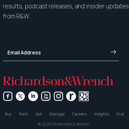
results, podcast releases, and insider updates
from R&W.
Buy
Rent
Sell
Manage
Careers
Insights
Find
© 2026 Richardson & Wrench