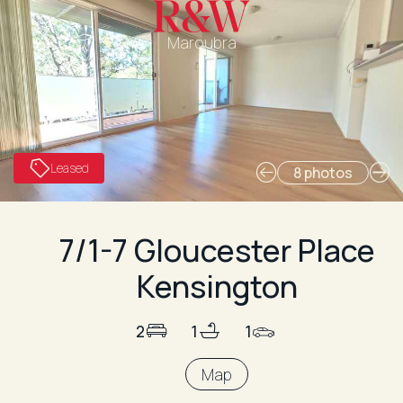
Maroubra
Leased
8 photos
7/1-7 Gloucester Place
Kensington
2
1
1
Map