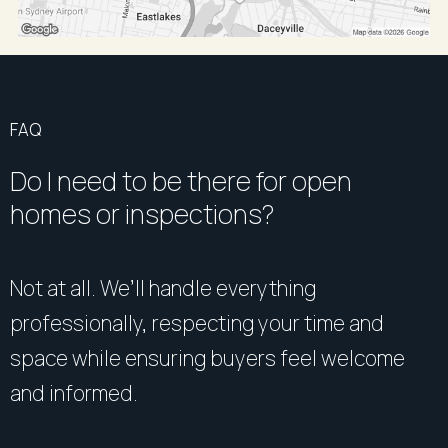
FAQ
Do I need to be there for open
homes or inspections?
Not at all. We’ll handle everything
professionally, respecting your time and
space while ensuring buyers feel welcome
and informed.