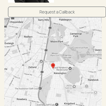
Request a Callback