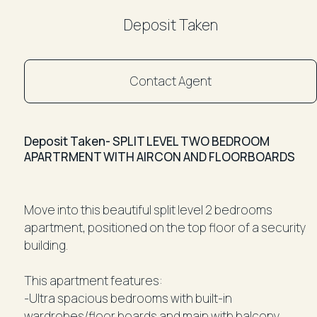
Deposit Taken
Contact Agent
Deposit Taken- SPLIT LEVEL TWO BEDROOM
APARTRMENT WITH AIRCON AND FLOORBOARDS
Move into this beautiful split level 2 bedrooms
apartment, positioned on the top floor of a security
building.
This apartment features:
-Ultra spacious bedrooms with built-in
wardrobes/floor boards and main with balcony